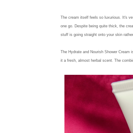
The cream itself feels so luxurious. It's 
one go. Despite being quite thick, the cre
stuff is going straight onto your skin rath
The Hydrate and Nourish Shower Cream is 
it a fresh, almost herbal scent. The combi