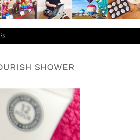
ERS
NOURISH SHOWER