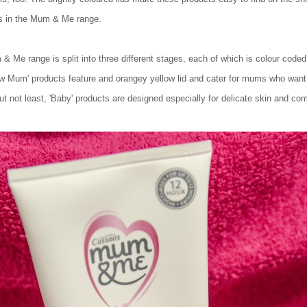
ts in the Mum & Me range.
m & Me range is split into three different stages, each of which is colour code
w Mum' products feature and orangey yellow lid and cater for mums who want t
but not least, 'Baby' products are designed especially for delicate skin and com