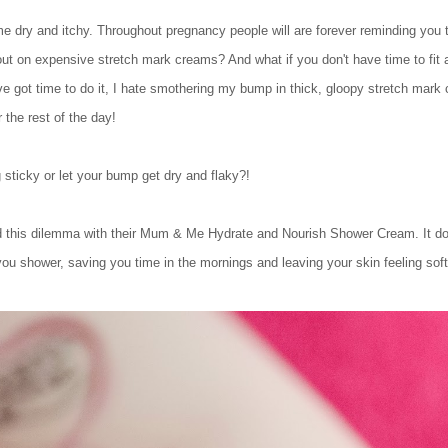
dry and itchy. Throughout pregnancy people will are forever reminding you t
 out on expensive stretch mark creams? And what if you don't have time to fit al
've got time to do it, I hate smothering my bump in thick, gloopy stretch mar
 the rest of the day!
sticky or let your bump get dry and flaky?!
 this dilemma with their Mum & Me Hydrate and Nourish Shower Cream. It does
you shower, saving you time in the mornings and leaving your skin feeling soft 