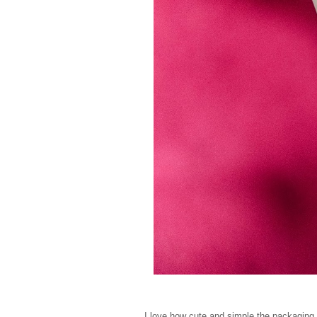
I love how cute and simple the packaging 