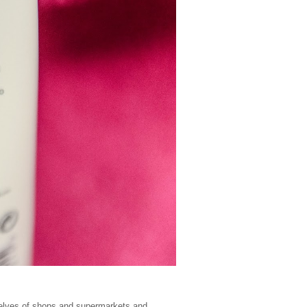
shelves of shops and supermarkets and