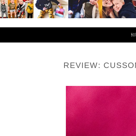
HO
REVIEW: CUSSO