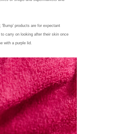
d; 'Bump' products are for expectant
o carry on looking after their skin once
e with a purple lid.