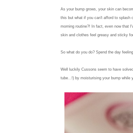
As your bump grows, your skin can become 
this but what if you can't afford to splash
morning routine?! In fact, even now that I
skin and clothes feel greasy and sticky for
So what do you do? Spend the day feeling 
Well luckily Cussons seem to have solved
tube...!) by moisturising your bump while 