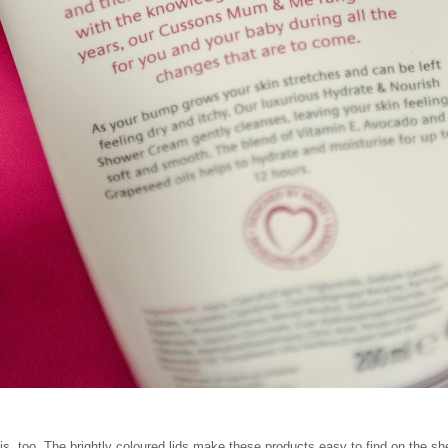
is, too. The brightly coloured lids make these products easy to find on the 