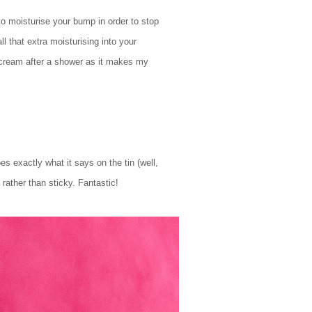
o moisturise your bump in order to stop
l that extra moisturising into your
k cream after a shower as it makes my
 exactly what it says on the tin (well,
rather than sticky. Fantastic!