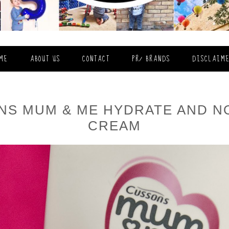
ME
ABOUT US
CONTACT
PR/ BRANDS
DISCLAIM
NS MUM & ME HYDRATE AND 
CREAM