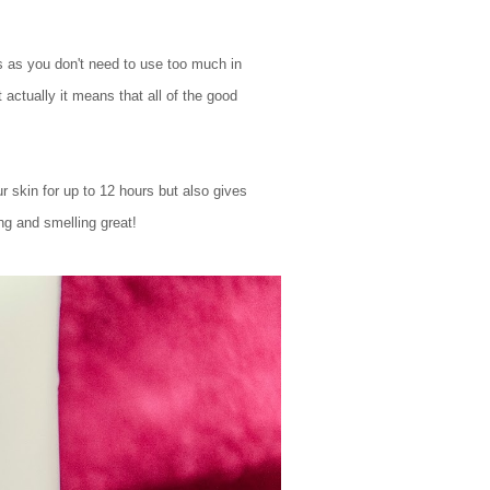
es as you don't need to use too much in
 actually it means that all of the good
skin for up to 12 hours but also gives
ng and smelling great!