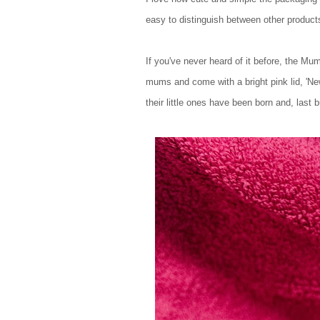
easy to distinguish between other produc
If you've never heard of it before, the Mu
mums and come with a bright pink lid, 'Ne
their little ones have been born and, last 