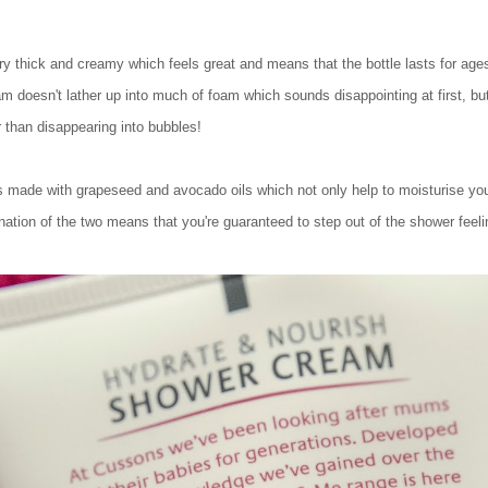
very thick and creamy which feels great and means that the bottle lasts for ag
am doesn't lather up into much of foam which sounds disappointing at first, but
er than disappearing into bubbles!
made with grapeseed and avocado oils which not only help to moisturise your 
nation of the two means that you're guaranteed to step out of the shower feeli