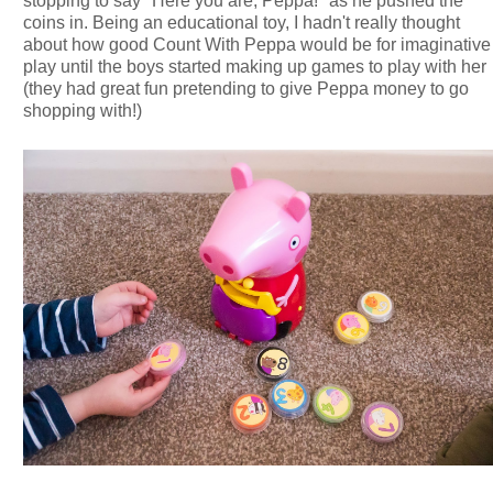
stopping to say "Here you are, Peppa!" as he pushed the
coins in. Being an educational toy, I hadn't really thought
about how good Count With Peppa would be for imaginative
play until the boys started making up games to play with her
(they had great fun pretending to give Peppa money to go
shopping with!)