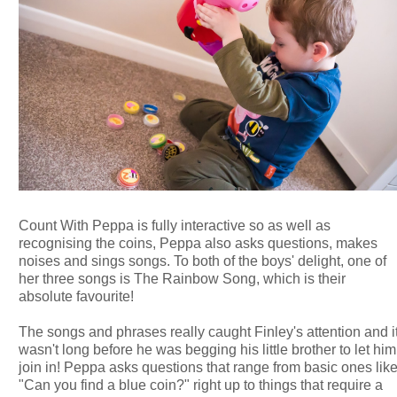
Count With Peppa is fully interactive so as well as
recognising the coins, Peppa also asks questions, makes
noises and sings songs. To both of the boys' delight, one of
her three songs is The Rainbow Song, which is their
absolute favourite!
The songs and phrases really caught Finley's attention and i
wasn't long before he was begging his little brother to let him
join in! Peppa asks questions that range from basic ones lik
"Can you find a blue coin?" right up to things that require a