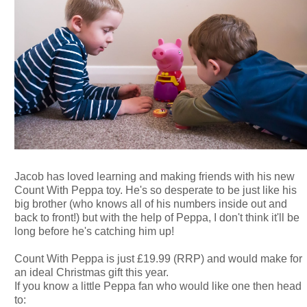
Jacob has loved learning and making friends with his new
Count With Peppa toy. He's so desperate to be just like his
big brother (who knows all of his numbers inside out and
back to front!) but with the help of Peppa, I don't think it'll be
long before he's catching him up!
Count With Peppa is just £19.99 (RRP) and would make for
an ideal Christmas gift this year.
If you know a little Peppa fan who would like one then head
to: