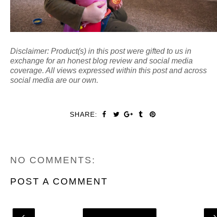
Disclaimer: Product(s) in this post were gifted to us in
exchange for an honest blog review and social media
coverage. All views expressed within this post and across
social media are our own.
SHARE:
NO COMMENTS:
POST A COMMENT
‹
Home