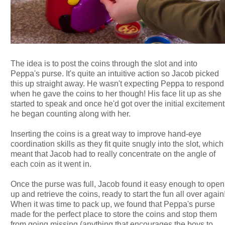
The idea is to post the coins through the slot and into
Peppa's purse. It's quite an intuitive action so Jacob picked
this up straight away. He wasn't expecting Peppa to respond
when he gave the coins to her though! His face lit up as she
started to speak and once he'd got over the initial excitement
he began counting along with her.
Inserting the coins is a great way to improve hand-eye
coordination skills as they fit quite snugly into the slot, which
meant that Jacob had to really concentrate on the angle of
each coin as it went in.
Once the purse was full, Jacob found it easy enough to open
up and retrieve the coins, ready to start the fun all over again
When it was time to pack up, we found that Peppa's purse
made for the perfect place to store the coins and stop them
from going missing (anything that encourages the boys to