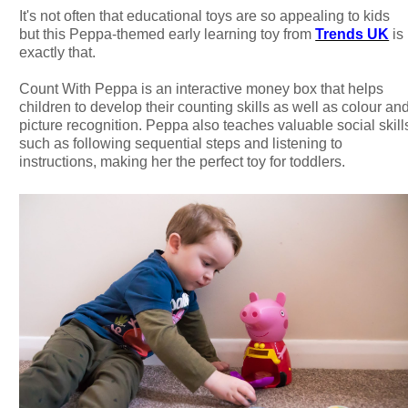
It's not often that educational toys are so appealing to kids
but this Peppa-themed early learning toy from
Trends UK
is
exactly that.
Count With Peppa is an interactive money box that helps
children to develop their counting skills as well as colour an
picture recognition. Peppa also teaches valuable social skill
such as following sequential steps and listening to
instructions, making her the perfect toy for toddlers.