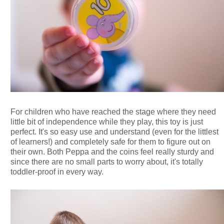
For children who have reached the stage where they need
little bit of independence while they play, this toy is just
perfect. It's so easy use and understand (even for the littlest
of learners!) and completely safe for them to figure out on
their own. Both Peppa and the coins feel really sturdy and
since there are no small parts to worry about, it's totally
toddler-proof in every way.