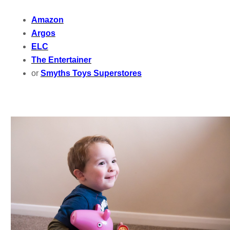
Amazon
Argos
ELC
The Entertainer
or
Smyths Toys Superstores