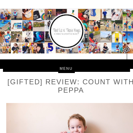
[GIFTED] REVIEW: COUNT WIT
PEPPA