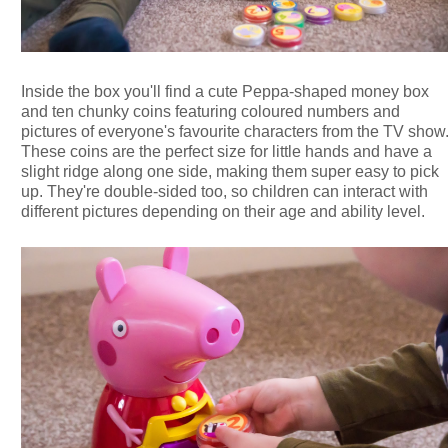
Inside the box you'll find a cute Peppa-shaped money box
and ten chunky coins featuring coloured numbers and
pictures of everyone's favourite characters from the TV show
These coins are the perfect size for little hands and have a
slight ridge along one side, making them super easy to pick
up. They're double-sided too, so children can interact with
different pictures depending on their age and ability level.