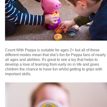
Count With Peppa is suitable for ages 2+ but all of these
different modes mean that she's fun for Peppa fans of nearly
all ages and abilities. It's great to see a toy that helps to
develop a love of learning from early on in life and gives
children the chance to have fun whilst getting to grips with
important skills.