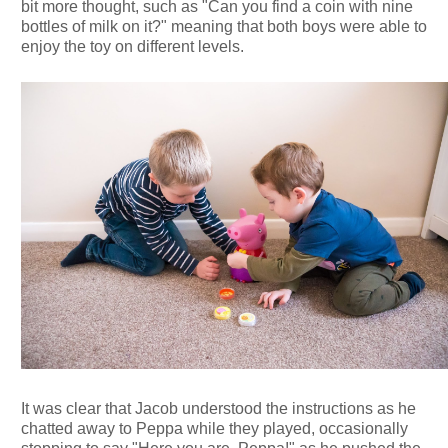
bit more thought, such as "Can you find a coin with nine
bottles of milk on it?" meaning that both boys were able to
enjoy the toy on different levels.
It was clear that Jacob understood the instructions as he
chatted away to Peppa while they played, occasionally