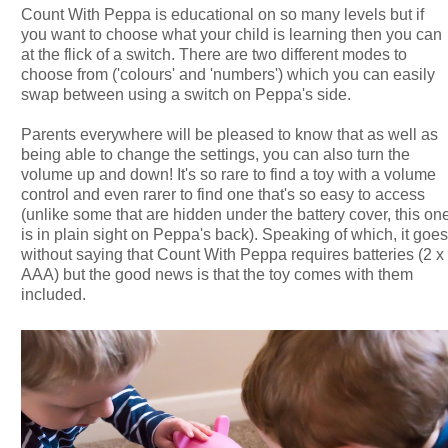
Count With Peppa is educational on so many levels but if
you want to choose what your child is learning then you can
at the flick of a switch. There are two different modes to
choose from ('colours' and 'numbers') which you can easily
swap between using a switch on Peppa's side.
Parents everywhere will be pleased to know that as well as
being able to change the settings, you can also turn the
volume up and down! It's so rare to find a toy with a volume
control and even rarer to find one that's so easy to access
(unlike some that are hidden under the battery cover, this on
is in plain sight on Peppa's back). Speaking of which, it goe
without saying that Count With Peppa requires batteries (2 x
AAA) but the good news is that the toy comes with them
included.