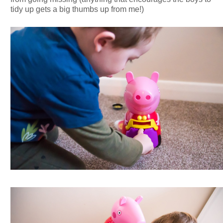
tidy up gets a big thumbs up from me!)