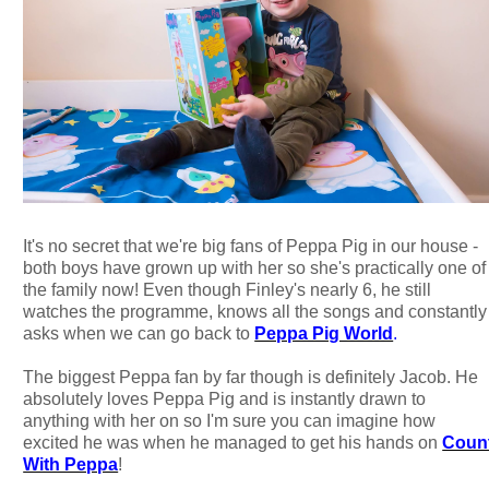
It's no secret that we're big fans of Peppa Pig in our house -
both boys have grown up with her so she's practically one of
the family now! Even though Finley's nearly 6, he still
watches the programme, knows all the songs and constantly
asks when we can go back to
Peppa Pig World
.
The biggest Peppa fan by far though is definitely Jacob. He
absolutely loves Peppa Pig and is instantly drawn to
anything with her on so I'm sure you can imagine how
excited he was when he managed to get his hands on
Coun
With Peppa
!